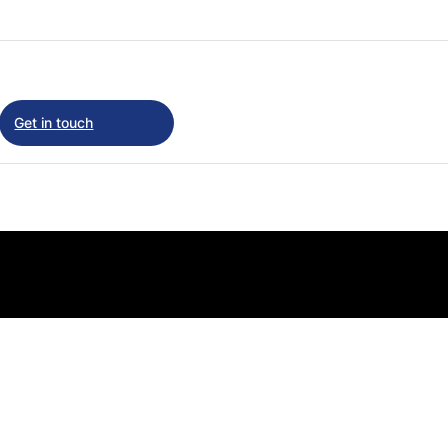
Get in touch