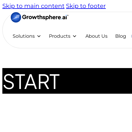
Skip to main content
Skip to footer
Solutions
Products
About Us
Blog
START